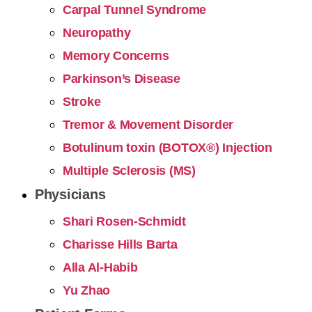
Carpal Tunnel Syndrome
Neuropathy
Memory Concerns
Parkinson’s Disease
Stroke
Tremor & Movement Disorder
Botulinum toxin (BOTOX®) Injection
Multiple Sclerosis (MS)
Physicians
Shari Rosen-Schmidt
Charisse Hills Barta
Alla Al-Habib
Yu Zhao