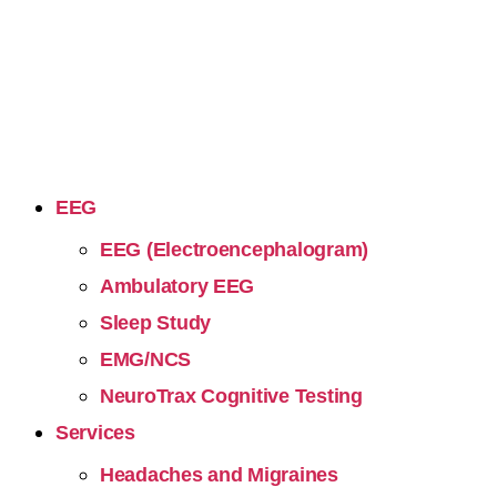
EEG
EEG (Electroencephalogram)
Ambulatory EEG
Sleep Study
EMG/NCS
NeuroTrax Cognitive Testing
Services
Headaches and Migraines