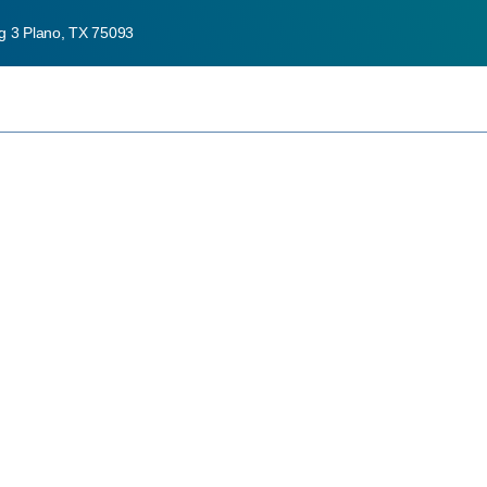
ng 3 Plano, TX 75093