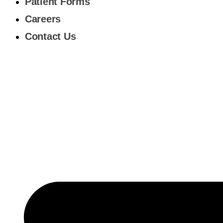
Patient Forms
Careers
Contact Us