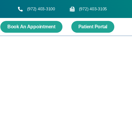
(972) 403-3100
(972) 403-3105
Book An Appointment
Patient Portal