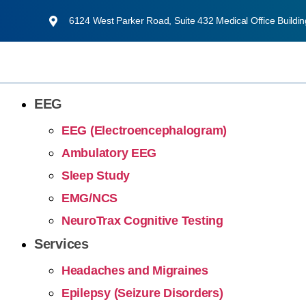
6124 West Parker Road, Suite 432 Medical Office Buildi
EEG
EEG (Electroencephalogram)
Ambulatory EEG
Sleep Study
EMG/NCS
NeuroTrax Cognitive Testing
Services
Headaches and Migraines
Epilepsy (Seizure Disorders)